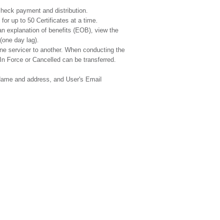
 check payment and distribution.
or up to 50 Certificates at a time.
an explanation of benefits (EOB), view the
(one day lag).
 one servicer to another. When conducting the
 In Force or Cancelled can be transferred.
 Name and address, and User's Email