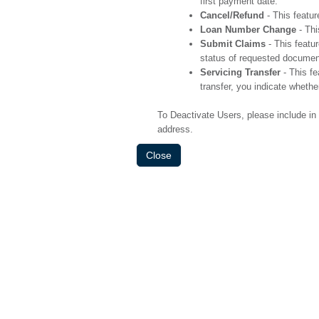
first payment date.
Cancel/Refund
- This featur
Loan Number Change
- Thi
Submit Claims
- This featur
status of requested document
Servicing Transfer
- This fe
transfer, you indicate whethe
To Deactivate Users, please include i
address.
Close