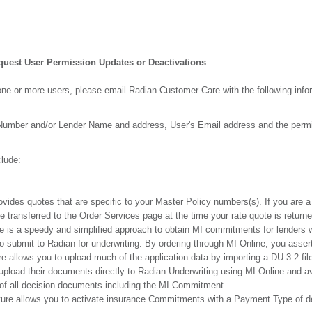
quest User Permission Updates or Deactivations
ne or more users, please email Radian Customer Care with the following info
 Number and/or Lender Name and address, User's Email address and the perm
lude:
ovides quotes that are specific to your Master Policy numbers(s). If you are a 
 transferred to the Order Services page at the time your rate quote is returne
re is a speedy and simplified approach to obtain MI commitments for lenders w
to submit to Radian for underwriting. By ordering through MI Online, you asser
re allows you to upload much of the application data by importing a DU 3.2 fil
upload their documents directly to Radian Underwriting using MI Online and av
ut of all decision documents including the MI Commitment.
ture allows you to activate insurance Commitments with a Payment Type of de