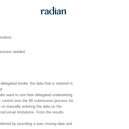
rmation:
issions needed.
delegated lender, the data that is entered in
d.
ho want to use their delegated underwriting
t control over the MI submission process for
e or manually entering the data on the
oid email limitations. From the results
ferred by providing a loan closing date and