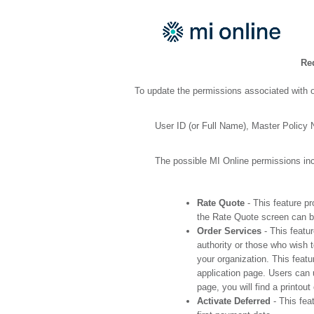
Re
To update the permissions associated with o
User ID (or Full Name), Master Policy
The possible MI Online permissions inc
Rate Quote
- This feature pr
the Rate Quote screen can be
Order Services
- This featu
authority or those who wish 
your organization. This featu
application page. Users can 
page, you will find a printo
Activate Deferred
- This fea