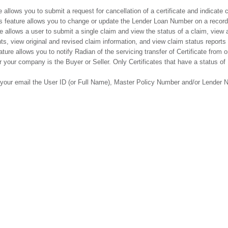
e allows you to submit a request for cancellation of a certificate and indicate
s feature allows you to change or update the Lender Loan Number on a record f
e allows a user to submit a single claim and view the status of a claim, view 
s, view original and revised claim information, and view claim status reports 
ature allows you to notify Radian of the servicing transfer of Certificate from
r your company is the Buyer or Seller. Only Certificates that have a status of
n your email the User ID (or Full Name), Master Policy Number and/or Lender